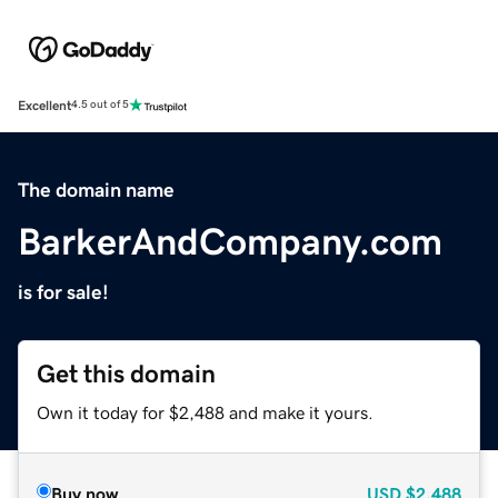
Excellent
4.5 out of 5
The domain name
BarkerAndCompany.com
is for sale!
Get this domain
Own it today for $2,488 and make it yours.
Buy now
USD
$2,488