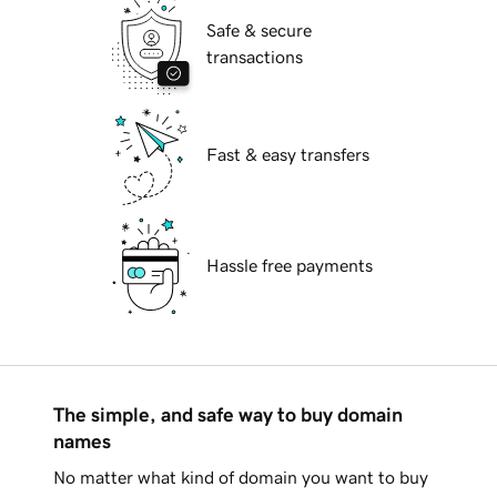
Safe & secure
transactions
Fast & easy transfers
Hassle free payments
The simple, and safe way to buy domain
names
No matter what kind of domain you want to buy