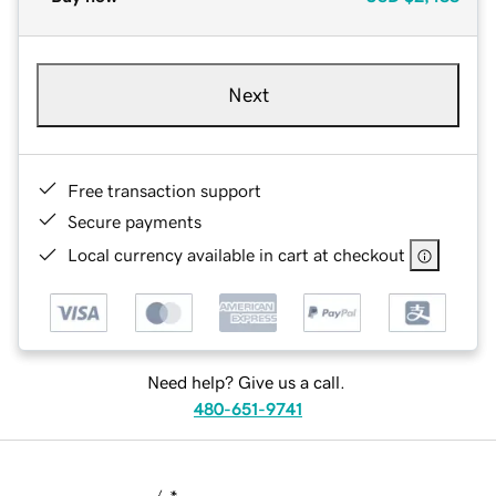
Next
Free transaction support
Secure payments
Local currency available in cart at checkout
Need help? Give us a call.
480-651-9741