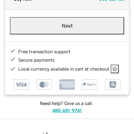
Next
Free transaction support
Secure payments
Local currency available in cart at checkout
Need help? Give us a call.
480-651-9741