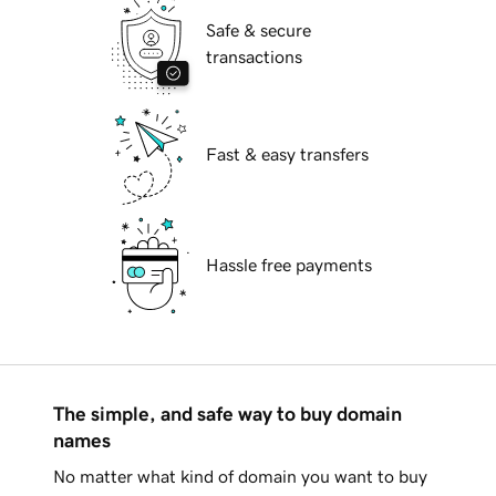
Safe & secure
transactions
Fast & easy transfers
Hassle free payments
The simple, and safe way to buy domain
names
No matter what kind of domain you want to buy