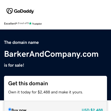
Excellent
4.5 out of 5
The domain name
BarkerAndCompany.com
is for sale!
Get this domain
Own it today for $2,488 and make it yours.
Buy now
USD
$2,488