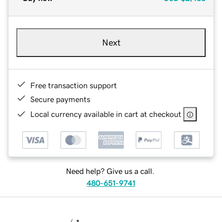
Next
Free transaction support
Secure payments
Local currency available in cart at checkout
Need help? Give us a call.
480-651-9741