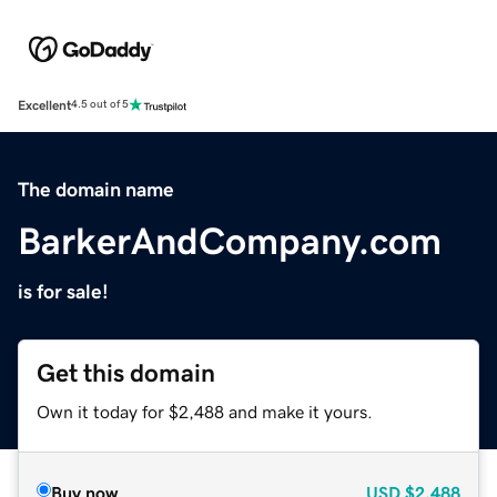
Excellent
4.5 out of 5
The domain name
BarkerAndCompany.com
is for sale!
Get this domain
Own it today for $2,488 and make it yours.
Buy now
USD
$2,488