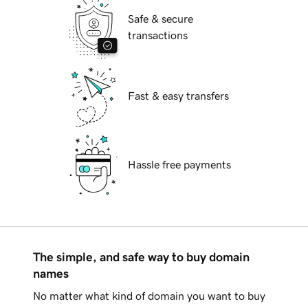
Safe & secure
transactions
Fast & easy transfers
Hassle free payments
The simple, and safe way to buy domain
names
No matter what kind of domain you want to buy