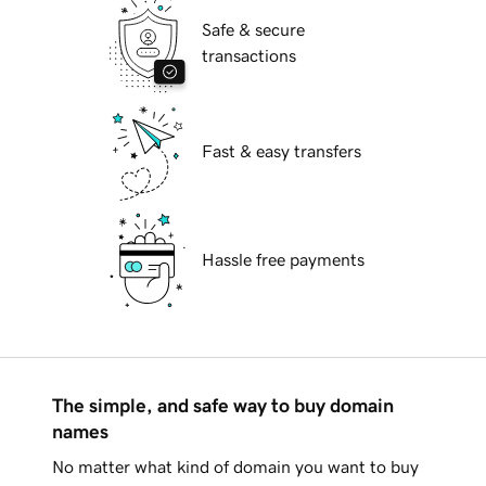
Safe & secure
transactions
Fast & easy transfers
Hassle free payments
The simple, and safe way to buy domain
names
No matter what kind of domain you want to buy