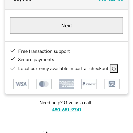
Next
Free transaction support
Secure payments
Local currency available in cart at checkout
Need help? Give us a call.
480-651-9741