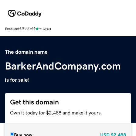
Excellent
4.5 out of 5
The domain name
BarkerAndCompany.com
is for sale!
Get this domain
Own it today for $2,488 and make it yours.
Buy now
USD
$2,488