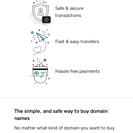
Safe & secure
transactions
Fast & easy transfers
Hassle free payments
The simple, and safe way to buy domain
names
No matter what kind of domain you want to buy