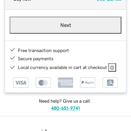
Next
Free transaction support
Secure payments
Local currency available in cart at checkout
Need help? Give us a call.
480-651-9741