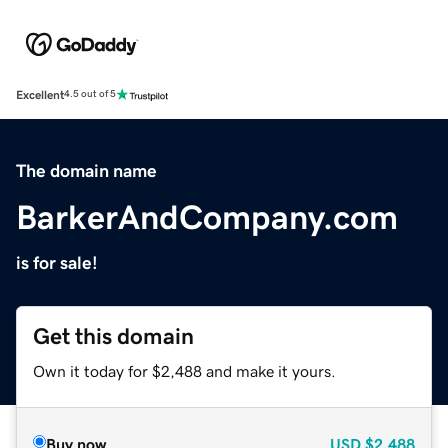
Excellent
4.5 out of 5
The domain name
BarkerAndCompany.com
is for sale!
Get this domain
Own it today for $2,488 and make it yours.
Buy now
USD
$2,488