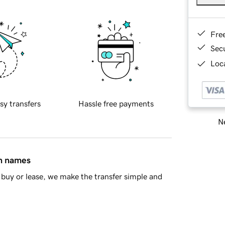
Fre
Sec
Loca
sy transfers
Hassle free payments
Ne
in names
buy or lease, we make the transfer simple and