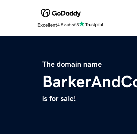
Excellent
4.5 out of 5
The domain name
BarkerAndC
is for sale!