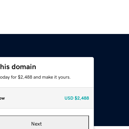
this domain
today for $2,488 and make it yours.
ow
USD
$2,488
Next