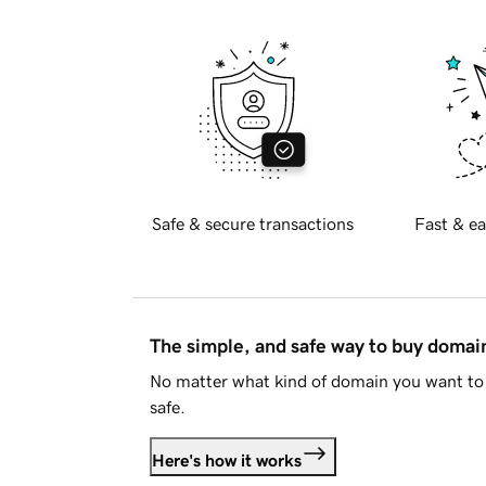
Safe & secure transactions
Fast & ea
The simple, and safe way to buy doma
No matter what kind of domain you want to 
safe.
Here's how it works