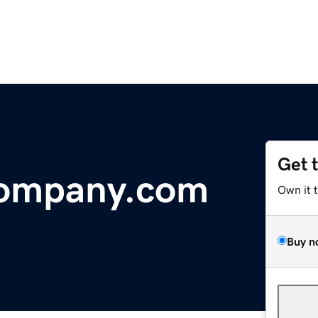
Get 
ompany.com
Own it 
Buy n