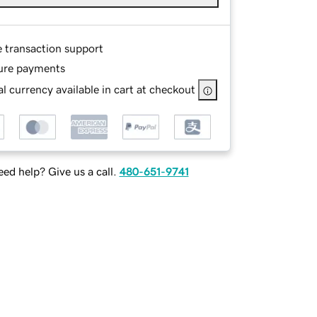
e transaction support
ure payments
l currency available in cart at checkout
ed help? Give us a call.
480-651-9741